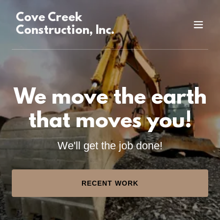
Cove Creek
Construction, Inc.
We move the earth
that moves you!
We'll get the job done!
RECENT WORK