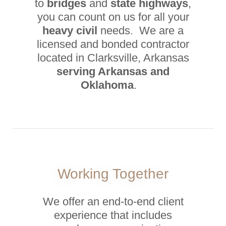
to
bridges
and
state highways
,
you can count on us for all your
heavy civil
needs. We are a
licensed and bonded contractor
located in Clarksville, Arkansas
serving Arkansas and
Oklahoma
.
Working Together
We offer an end-to-end client
experience that includes