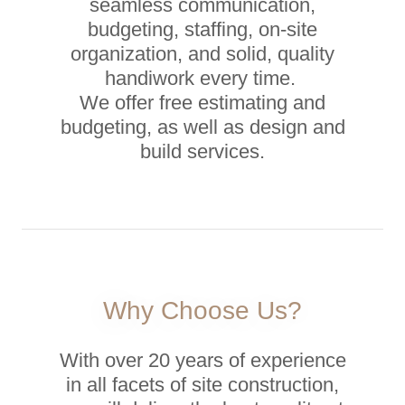
seamless communication,
budgeting, staffing, on-site
organization, and solid, quality
handiwork every time.
We offer free estimating and
budgeting, as well as design and
build services.
Why Choose Us?
With over 20 years of experience
in all facets of site construction,