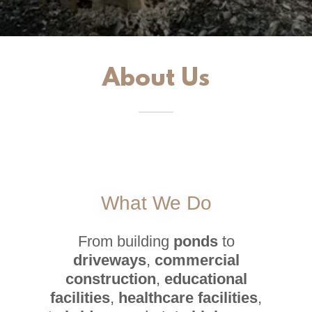
About Us
What We Do
From building
ponds
to
driveways
,
commercial
construction
,
educational
facilities
,
healthcare facilities
,