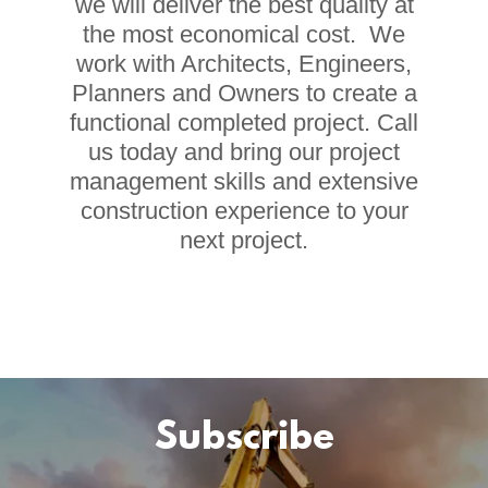
we will deliver the best quality at
the most economical cost. We
work with Architects, Engineers,
Planners and Owners to create a
functional completed project. Call
us today and bring our project
management skills and extensive
construction experience to your
next project.
Subscribe